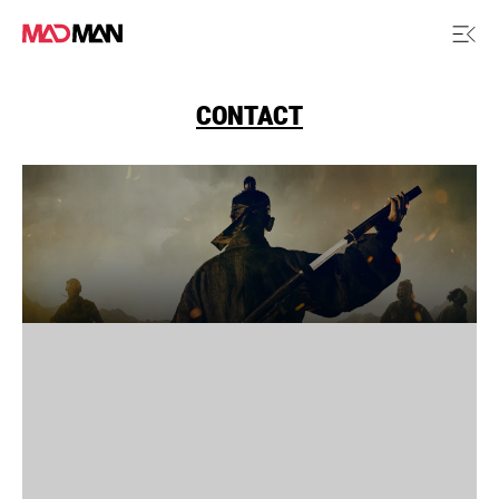
CONTACT