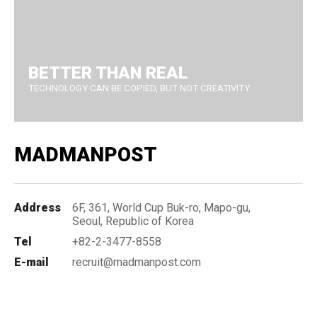
BETTER THAN REAL
TECHNOLOGY CAN BE COPIED, BUT NOT CREATIVITY
MADMANPOST
Address
6F, 361, World Cup Buk-ro, Mapo-gu,
Seoul, Republic of Korea
Tel
+82-2-3477-8558
E-mail
recruit@madmanpost.com